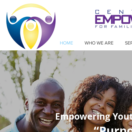
HOME
WHO WE ARE
SE
Empowering Youth
“Purpo