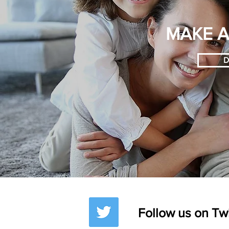
MAKE A
D
Follow us on Tw