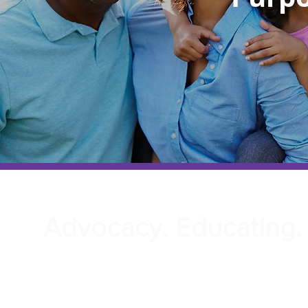
Advocacy. Educating. 
We would like to extend a heartfelt welco
Center of Empowe