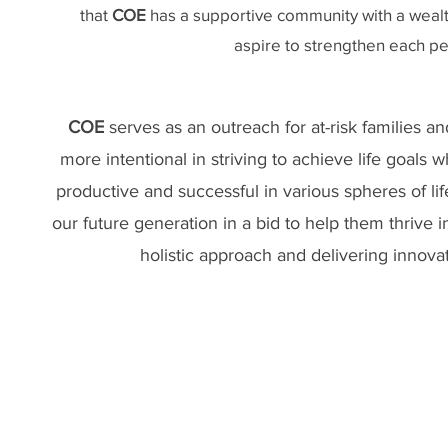
that
COE
has a supportive community with a wealt
aspire to strengthen each per
COE
serves as an outreach for at-risk families a
more intentional in striving to achieve life goal
productive and successful in various spheres of l
our future generation in a bid to help them thrive i
holistic approach and delivering innovat