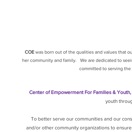
COE
was born out of the qualities and values that o
her community and family. We are dedicated to seein
committed to serving the 
Center of Empowerment For Families & Youth, 
youth throu
To better serve our communities and our const
and/or other community organizations to ensure th