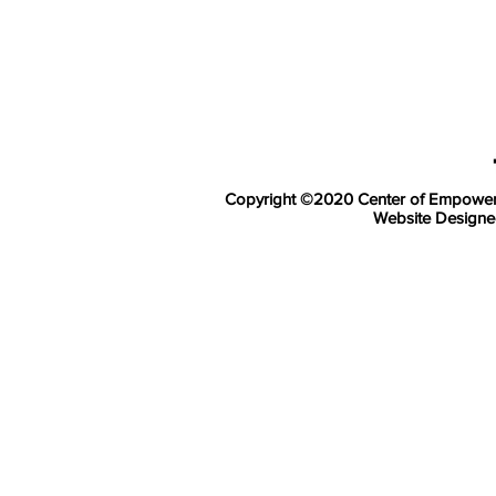
Copyright ©2020
Center of Empowerm
Website Design